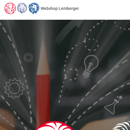
Webshop Lemberger