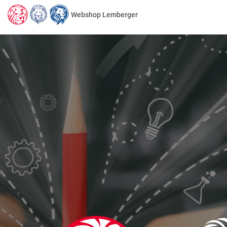
Webshop Lemberger